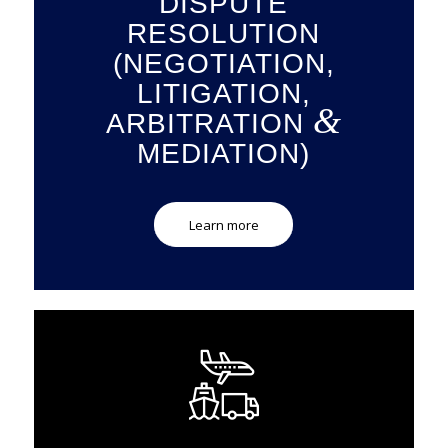
DISPUTE
RESOLUTION
(NEGOTIATION,
LITIGATION,
&
ARBITRATION
MEDIATION)
Learn more