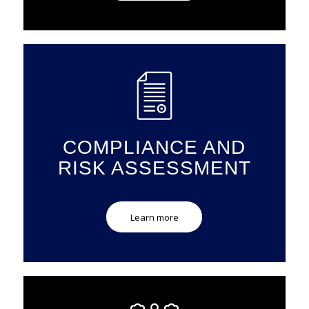
COMPLIANCE AND
RISK ASSESSMENT
Learn more