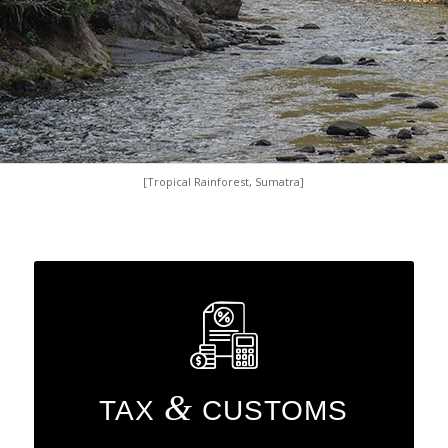
[Tropical Rainforest, Sumatra]
&
TAX
CUSTOMS