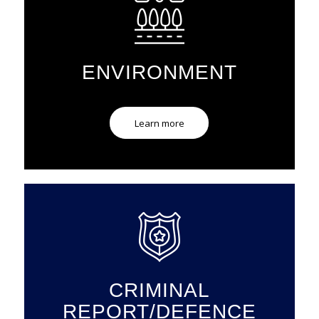
ENVIRONMENT
Learn more
CRIMINAL
REPORT/DEFENCE