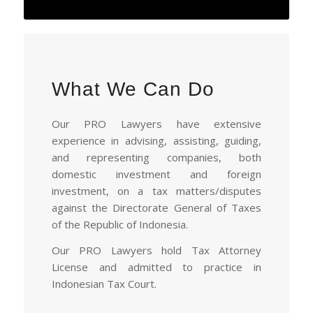
What We Can Do
Our PRO Lawyers have extensive
experience in advising, assisting, guiding,
and representing companies, both
domestic investment and foreign
investment, on a tax matters/disputes
against the Directorate General of Taxes
of the Republic of Indonesia.
Our PRO Lawyers hold Tax Attorney
License and admitted to practice in
Indonesian Tax Court.