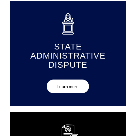
STATE
ADMINISTRATIVE
DISPUTE
Learn more