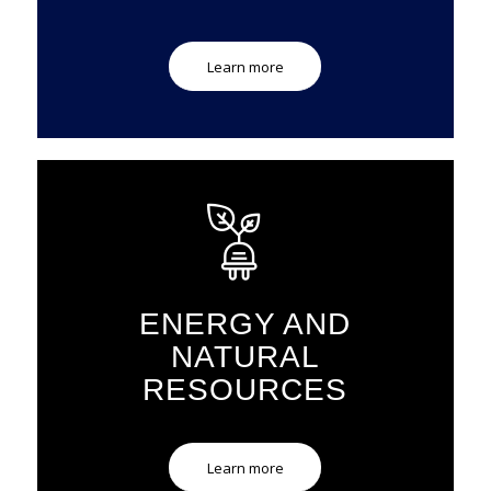
Learn more
ENERGY AND
NATURAL
RESOURCES
Learn more