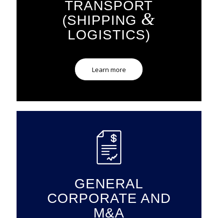
TRANSPORT
&
(SHIPPING
LOGISTICS)
Learn more
GENERAL
CORPORATE AND
M&A