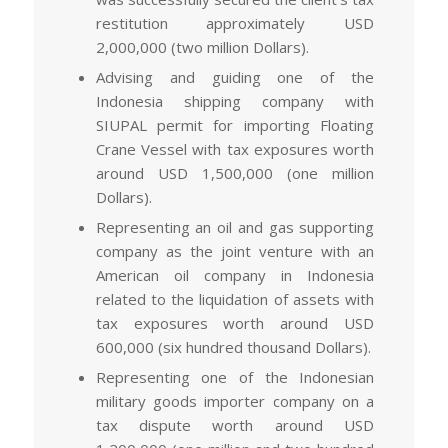
restitution approximately USD
2,000,000 (two million Dollars).
Advising and guiding one of the
Indonesia shipping company with
SIUPAL permit for importing Floating
Crane Vessel with tax exposures worth
around USD 1,500,000 (one million
Dollars).
Representing an oil and gas supporting
company as the joint venture with an
American oil company in Indonesia
related to the liquidation of assets with
tax exposures worth around USD
600,000 (six hundred thousand Dollars).
Representing one of the Indonesian
military goods importer company on a
tax dispute worth around USD