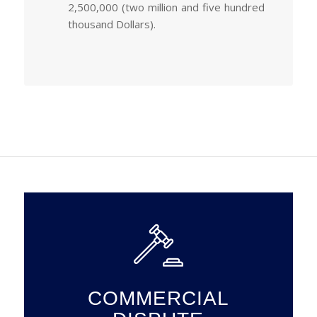
2,500,000 (two million and five hundred
thousand Dollars).
COMMERCIAL