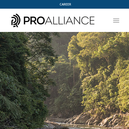
CAREER