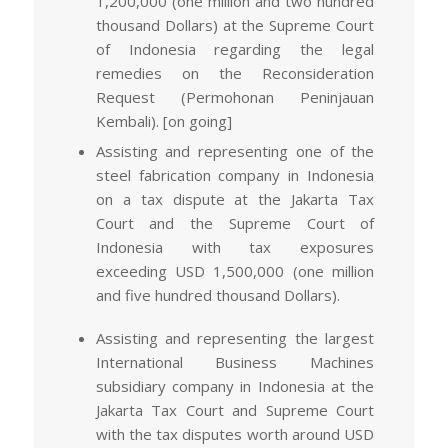
1,200,000 (one million and two hundred
thousand Dollars) at the Supreme Court
of Indonesia regarding the legal
remedies on the Reconsideration
Request (Permohonan Peninjauan
Kembali). [on going]
Assisting and representing one of the
steel fabrication company in Indonesia
on a tax dispute at the Jakarta Tax
Court and the Supreme Court of
Indonesia with tax exposures
exceeding USD 1,500,000 (one million
and five hundred thousand Dollars).
Assisting and representing the largest
International Business Machines
subsidiary company in Indonesia at the
Jakarta Tax Court and Supreme Court
with the tax disputes worth around USD