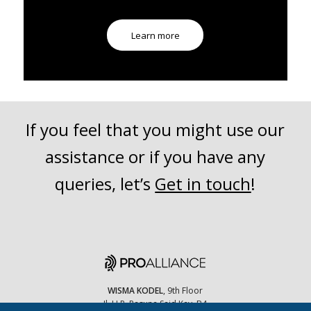
Learn more
If you feel that you might use our
assistance or if you have any
queries, let’s
Get in touch
!
WISMA KODEL
, 9th Floor
Jl. H.R. Rasuna Said Kav. B4