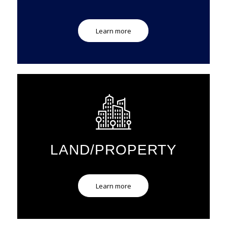
Learn more
LAND/PROPERTY
Learn more