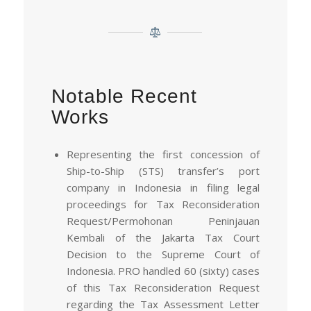
Notable Recent
Works
Representing the first concession of
Ship-to-Ship (STS) transfer’s port
company in Indonesia in filing legal
proceedings for Tax Reconsideration
Request/Permohonan Peninjauan
Kembali of the Jakarta Tax Court
Decision to the Supreme Court of
Indonesia. PRO handled 60 (sixty) cases
of this Tax Reconsideration Request
regarding the Tax Assessment Letter