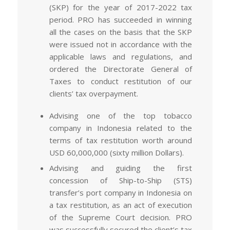
(SKP) for the year of 2017-2022 tax
period. PRO has succeeded in winning
all the cases on the basis that the SKP
were issued not in accordance with the
applicable laws and regulations, and
ordered the Directorate General of
Taxes to conduct restitution of our
clients’ tax overpayment.
Advising one of the top tobacco
company in Indonesia related to the
terms of tax restitution worth around
USD 60,000,000 (sixty million Dollars).
Advising and guiding the first
concession of Ship-to-Ship (STS)
transfer’s port company in Indonesia on
a tax restitution, as an act of execution
of the Supreme Court decision. PRO
was successfully secured the client’s tax