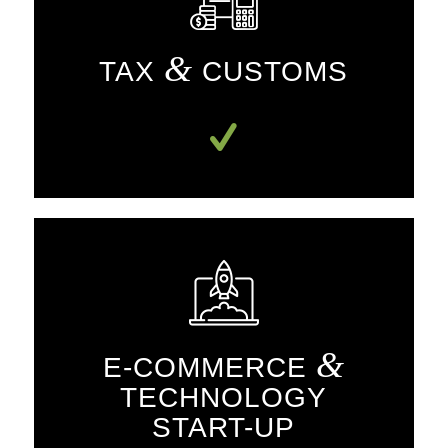
&
TAX
CUSTOMS
&
E-COMMERCE
TECHNOLOGY
START-UP