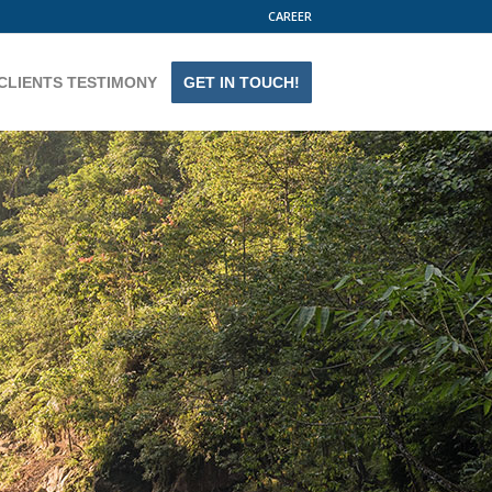
CAREER
CLIENTS TESTIMONY
GET IN TOUCH!