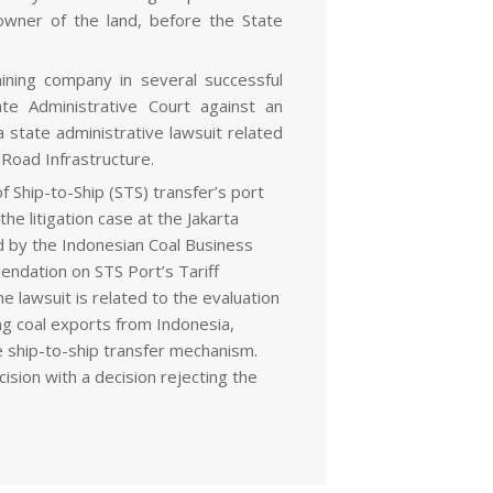
owner of the land, before the State
ining company in several successful
ate Administrative Court against an
 state administrative lawsuit related
 Road Infrastructure.
f Ship-to-Ship (STS) transfer’s port
e litigation case at the Jakarta
led by the Indonesian Coal Business
ndation on STS Port’s Tariff
e lawsuit is related to the evaluation
ing coal exports from Indonesia,
he ship-to-ship transfer mechanism.
ision with a decision rejecting the