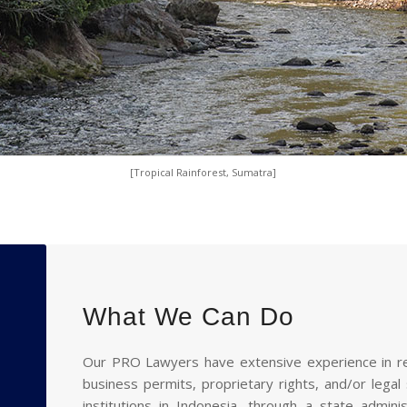
[Tropical Rainforest, Sumatra]
What We Can Do
Our PRO Lawyers have extensive experience in rep
business permits, proprietary rights, and/or legal
institutions in Indonesia, through a state admin