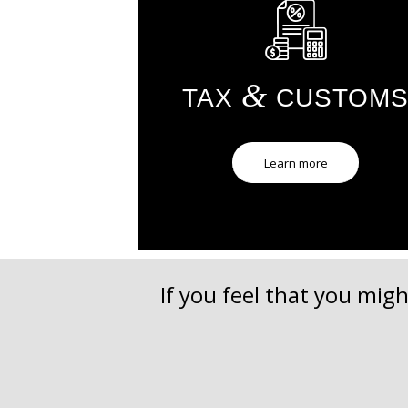
&
TAX
CUSTOM
Learn more
If you feel that you migh