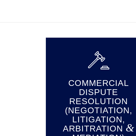
COMMERCIAL
DISPUTE
RESOLUTION
(NEGOTIATION,
LITIGATION,
&
ARBITRATION