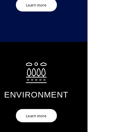
Learn more
ENVIRONMENT
Learn more