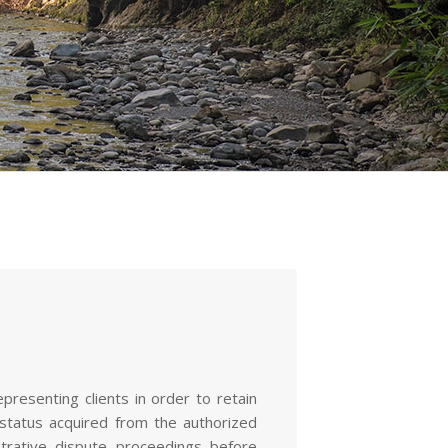
resenting clients in order to retain
 status acquired from the authorized
istrative dispute proceedings before