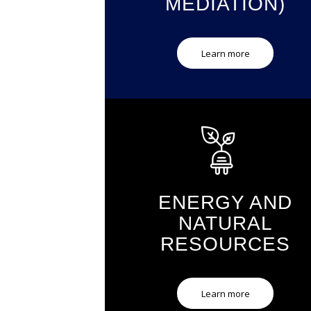
MEDIATION)
Learn more
ENERGY AND
NATURAL
RESOURCES
Learn more