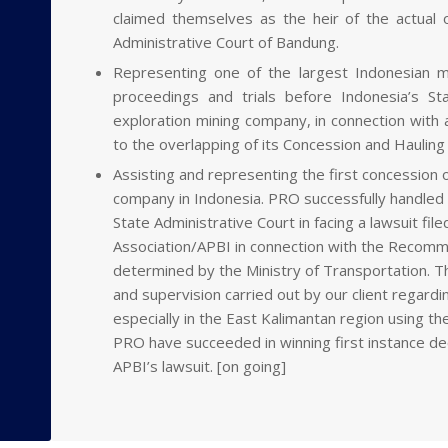
claimed themselves as the heir of the actual 
Administrative Court of Bandung.
Representing one of the largest Indonesian m
proceedings and trials before Indonesia’s St
exploration mining company, in connection with a
to the overlapping of its Concession and Hauling
Assisting and representing the first concession o
company in Indonesia. PRO successfully handled th
State Administrative Court in facing a lawsuit fi
Association/APBI in connection with the Recomme
determined by the Ministry of Transportation. Th
and supervision carried out by our client regard
especially in the East Kalimantan region using t
PRO have succeeded in winning first instance dec
APBI’s lawsuit. [on going]