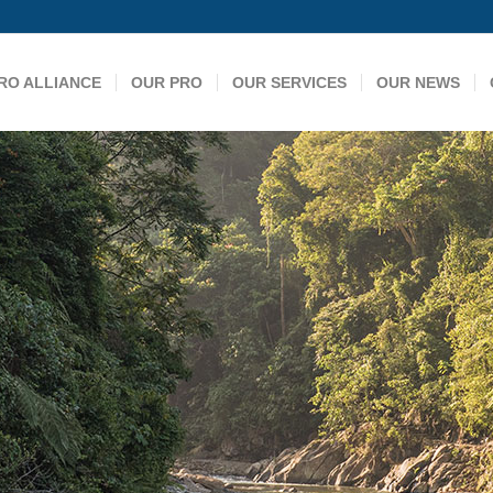
RO ALLIANCE
OUR PRO
OUR SERVICES
OUR NEWS