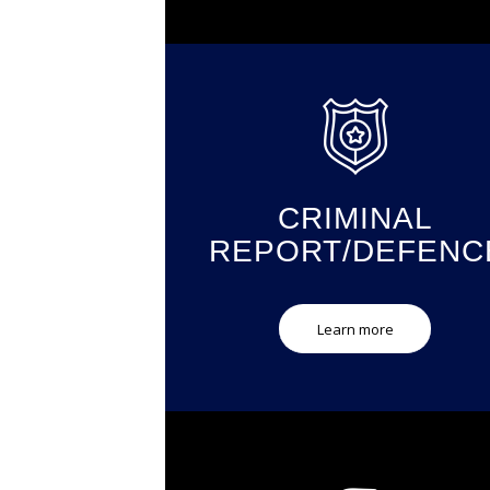
CRIMINAL
REPORT/DEFENC
Learn more