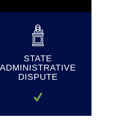
STATE
ADMINISTRATIVE
DISPUTE