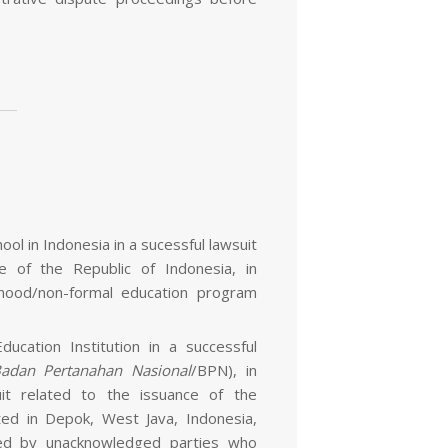
ool in Indonesia in a sucessful lawsuit
e of the Republic of Indonesia, in
ldhood/non-formal education program
ucation Institution in a successful
adan Pertanahan Nasional
/BPN), in
uit related to the issuance of the
ated in Depok, West Java, Indonesia,
ted by unacknowledged parties who