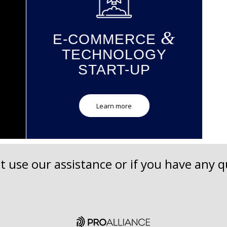
&
E-COMMERCE
S
TECHNOLOGY
START-UP
Learn more
t use our assistance or if you have any qu