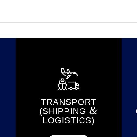
TRANSPORT
&
(SHIPPING
LOGISTICS)