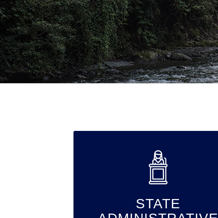
STATE