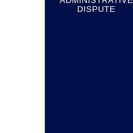
ADMINISTRATIV
DISPUTE