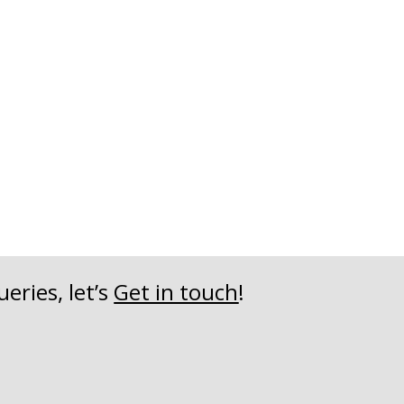
eries, let’s
Get in touch
!