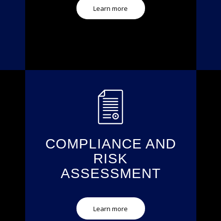
Learn more
COMPLIANCE AND
RISK
ASSESSMENT
Learn more