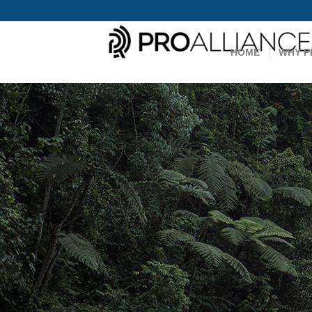
HOME
WHY P