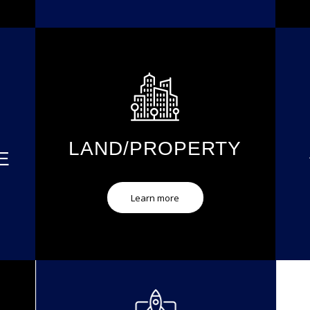
LAND/PROPERTY
E
Learn more