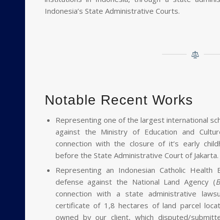
E
Indonesia’s State Administrative Courts.
Notable Recent Works
Representing one of the largest international sch
against the Ministry of Education and Cultur
connection with the closure of it’s early chi
before the State Administrative Court of Jakarta.
Representing an Indonesian Catholic Health Ed
defense against the National Land Agency (
B
connection with a state administrative laws
certificate of 1,8 hectares of land parcel loc
owned by our client, which disputed/submit