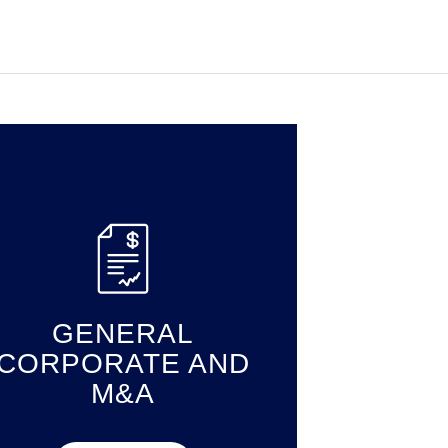
GENERAL
CORPORATE AND
M&A