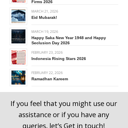
Firms 2026
MARCH 21, 2026
Eid Mubarak!
MARCH 19, 2026
Happy Saka New Year 1948 and Happy
Seclusion Day 2026
FEBRUARY 23, 2026
Indonesia Rising Stars 2026
FEBRUARY 22, 2026
Ramadhan Kareem
If you feel that you might use our
assistance or if you have any
queries, let’s
Get in touch
!