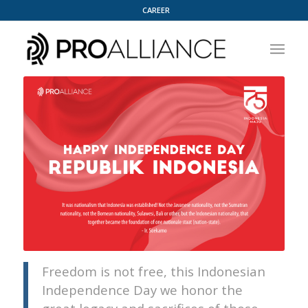
CAREER
Freedom is not free, this Indonesian
Independence Day we honor the