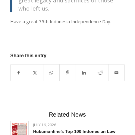
great legacy and sacrifices of those
who left us.
Have a great 75th Indonesia Independence Day.
Share this entry
Related News
JULY 16, 2026
Hukumonline’s Top 100 Indonesian Law