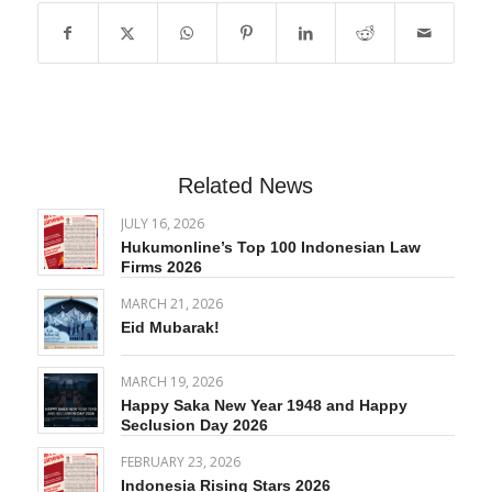
Related News
JULY 16, 2026
Hukumonline’s Top 100 Indonesian Law
Firms 2026
MARCH 21, 2026
Eid Mubarak!
MARCH 19, 2026
Happy Saka New Year 1948 and Happy
Seclusion Day 2026
FEBRUARY 23, 2026
Indonesia Rising Stars 2026