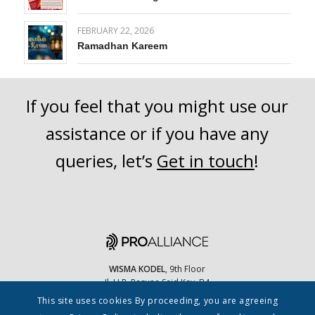
FEBRUARY 22, 2026
Ramadhan Kareem
If you feel that you might use our
assistance or if you have any
queries, let’s
Get in touch
!
WISMA KODEL
, 9th Floor
Jl. H.R. Rasuna Said Kav. B4
Jakarta Selatan, 12910 Indonesia
This site uses cookies By proceeding, you are agreeing