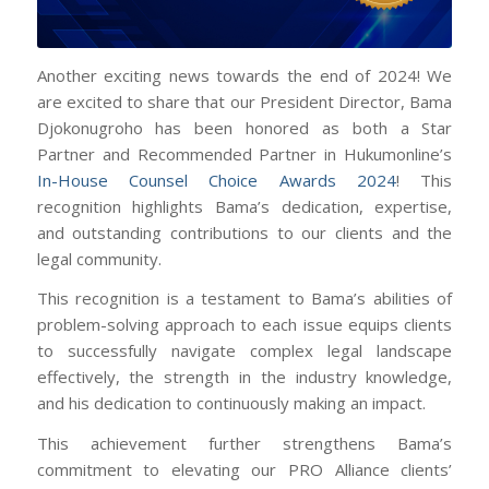
Another exciting news towards the end of 2024! We
are excited to share that our President Director, Bama
Djokonugroho has been honored as both a Star
Partner and Recommended Partner in Hukumonline’s
In-House Counsel Choice Awards 2024
! This
recognition highlights Bama’s dedication, expertise,
and outstanding contributions to our clients and the
legal community.
This recognition is a testament to Bama’s abilities of
problem-solving approach to each issue equips clients
to successfully navigate complex legal landscape
effectively, the strength in the industry knowledge,
and his dedication to continuously making an impact.
This achievement further strengthens Bama’s
commitment to elevating our PRO Alliance clients’