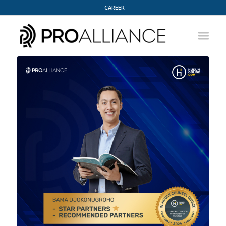
CAREER