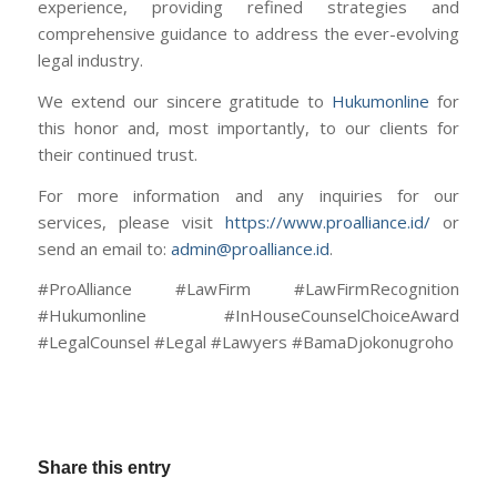
experience, providing refined strategies and
comprehensive guidance to address the ever-evolving
legal industry.
We extend our sincere gratitude to
Hukumonline
for
this honor and, most importantly, to our clients for
their continued trust.
For more information and any inquiries for our
services, please visit
https://www.proalliance.id/
or
send an email to:
admin@proalliance.id
.
#ProAlliance #LawFirm #LawFirmRecognition
#Hukumonline #InHouseCounselChoiceAward
#LegalCounsel #Legal #Lawyers #BamaDjokonugroho
Share this entry