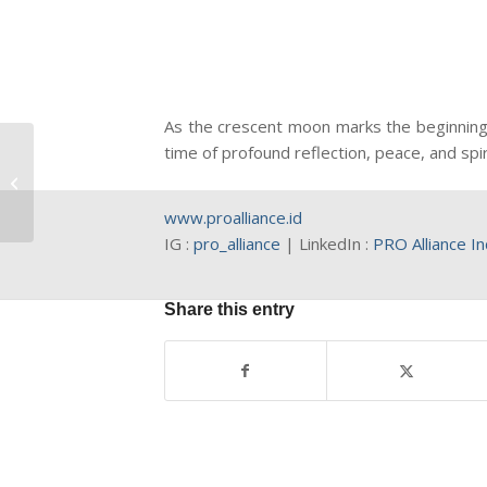
As the crescent moon marks the beginning 
time of profound reflection, peace, and spi
Indonesia Rising Stars
2026
www.proalliance.id
IG :
pro_alliance
| LinkedIn :
PRO Alliance I
Share this entry