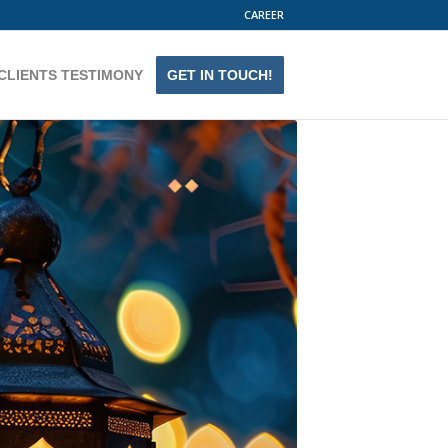
CAREER
CLIENTS TESTIMONY
GET IN TOUCH!