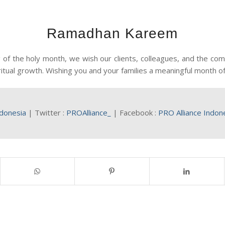
Ramadhan Kareem
of the holy month, we wish our clients, colleagues, and the c
ritual growth. Wishing you and your families a meaningful month of
ndonesia
| Twitter :
PROAlliance_
| Facebook :
PRO Alliance Indon