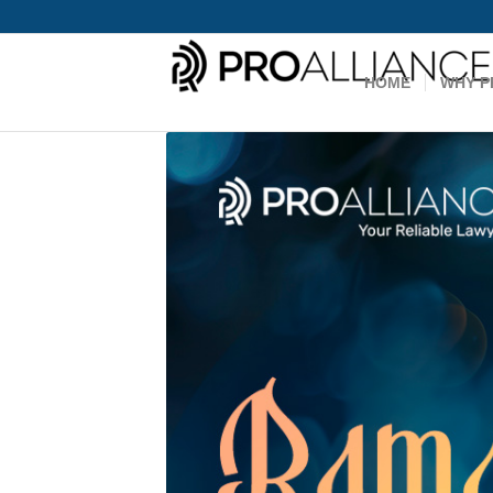
HOME
WHY P