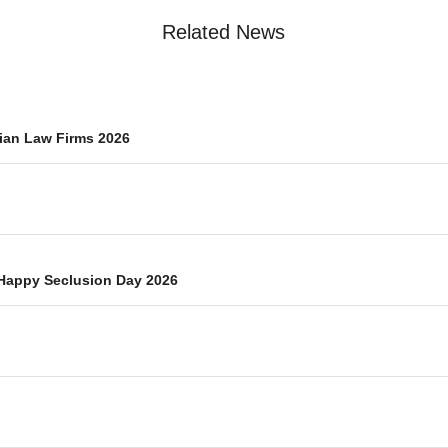
Related News
ian Law Firms 2026
Happy Seclusion Day 2026