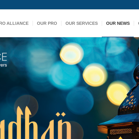
RO ALLIANCE
OUR PRO
OUR SERVICES
OUR NEWS