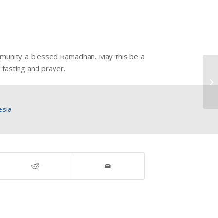
ommunity a blessed Ramadhan. May this be a
 fasting and prayer.
esia