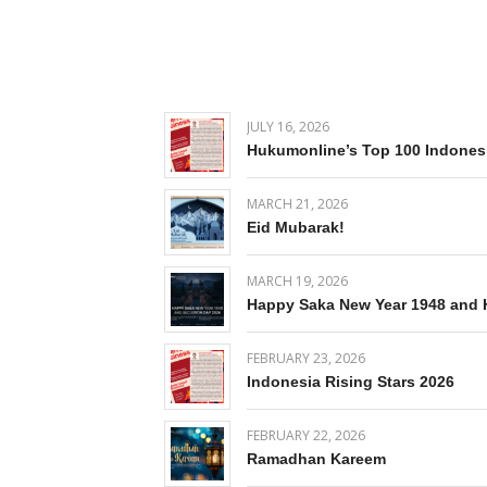
JULY 16, 2026
Hukumonline’s Top 100 Indones
MARCH 21, 2026
Eid Mubarak!
MARCH 19, 2026
Happy Saka New Year 1948 and 
FEBRUARY 23, 2026
Indonesia Rising Stars 2026
FEBRUARY 22, 2026
Ramadhan Kareem