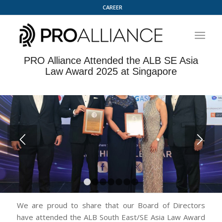
CAREER
PRO Alliance Attended the ALB SE Asia
Law Award 2025 at Singapore
1
2
3
4
5
6
7
We are proud to share that our Board of Directors
have attended the ALB South East/SE Asia Law Award