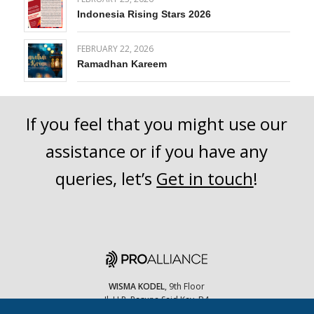
Indonesia Rising Stars 2026
FEBRUARY 22, 2026
Ramadhan Kareem
If you feel that you might use our
assistance or if you have any
queries, let’s
Get in touch
!
WISMA KODEL
, 9th Floor
Jl. H.R. Rasuna Said Kav. B4
Jakarta Selatan, 12910 Indonesia