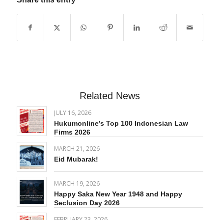
Related News
JULY 16, 2026
Hukumonline’s Top 100 Indonesian Law
Firms 2026
MARCH 21, 2026
Eid Mubarak!
MARCH 19, 2026
Happy Saka New Year 1948 and Happy
Seclusion Day 2026
FEBRUARY 23, 2026