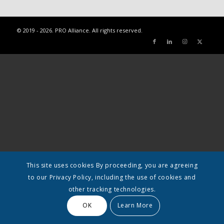
© 2019 - 2026. PRO Alliance. All rights reserved.
This site uses cookies By proceeding, you are agreeing
to our Privacy Policy, including the use of cookies and
other tracking technologies.
OK
Learn More