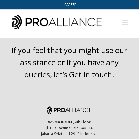
CAREER
If you feel that you might use our
assistance or if you have any
queries, let’s
Get in touch
!
WISMA KODEL
, 9th Floor
Jl. H.R. Rasuna Said Kav. B4
Jakarta Selatan, 12910 Indonesia