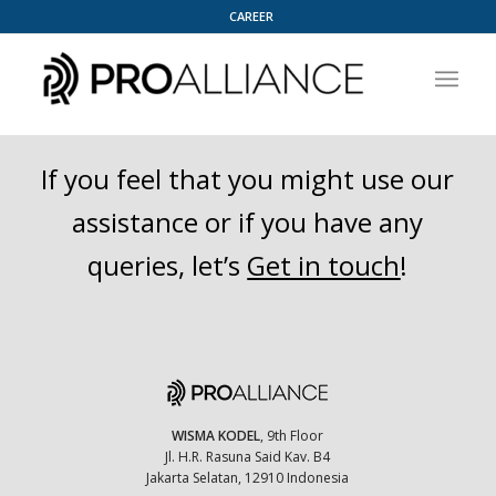
CAREER
If you feel that you might use our
assistance or if you have any
queries, let’s
Get in touch
!
WISMA KODEL
, 9th Floor
Jl. H.R. Rasuna Said Kav. B4
Jakarta Selatan, 12910 Indonesia