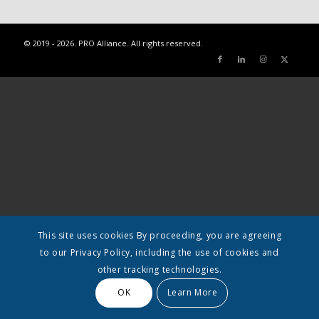
© 2019 - 2026. PRO Alliance. All rights reserved.
This site uses cookies By proceeding, you are agreeing
to our Privacy Policy, including the use of cookies and
other tracking technologies.
OK
Learn More