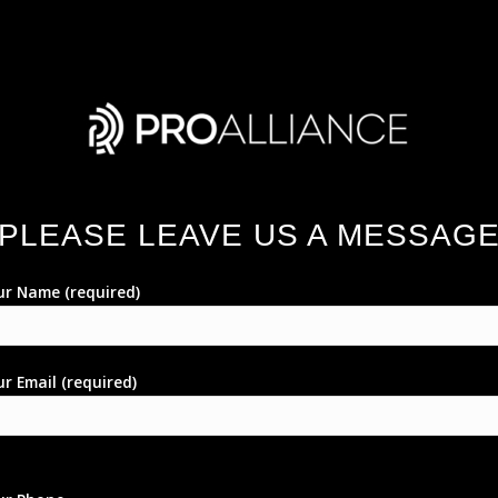
PLEASE LEAVE US A MESSAG
ur Name (required)
r Email (required)