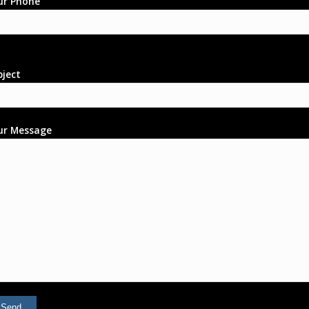
ur Phone
bject
ur Message