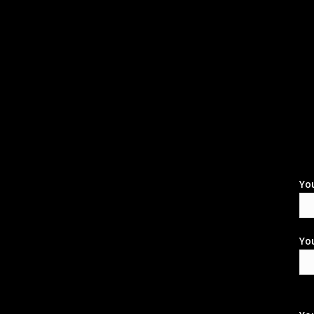
Yo
You